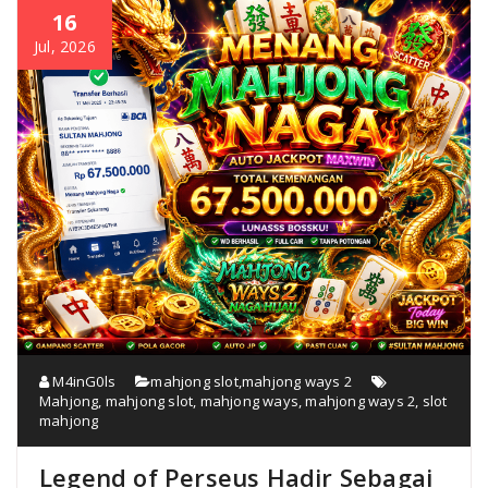
16
Jul, 2026
M4inG0ls
mahjong slot
,
mahjong ways 2
Mahjong
,
mahjong slot
,
mahjong ways
,
mahjong ways 2
,
slot
mahjong
Legend of Perseus Hadir Sebagai