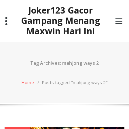
Skip
Joker123 Gacor
to
content
Gampang Menang
Maxwin Hari Ini
Tag Archives: mahjong ways 2
Home
/
Posts tagged "mahjong ways 2"